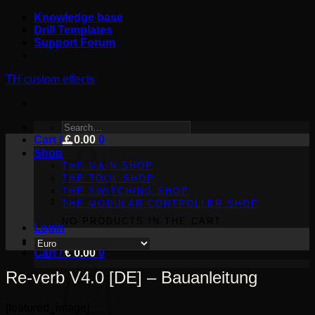
Skip
Knowledge base
to
Drill Templates
content
Support Forum
TH custom effects
SEARCH
Cart /
FOR:
€
0.00
0
Shop
THE MAIN SHOP
THE TOOL SHOP
THE SWITCHING SHOP
THE MODULAR CONTROLLER SHOP
NO PRODUCTS IN THE CART.
Login
Cart /
€
0.00
0
Re-verb V4.0 [DE] – Bauanleitung
[featured_image]