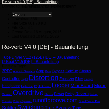
Re-verb V4.0 [DE] - Bauanleitung
Download is available until [expire_date]
NO PRODUCTS IN THE CART.
Version
Download
866
File Size
681.78 KB
File Count
1
Create Date
16 August, 2015
Last Updated
10 May, 2026
Re-verb V4.0 [DE] - Bauanleitung
Tube Driver V1.2 (125B) [DE] – Bauanleitung
U-Boat V1.5 [DE] – Bauanleitung
Find via Tags:
3PDT
Amp
Bypass
CabSim
Chorus
Acoustic Simulator
Bass
Distortion
Controller
Equalizer
Filter
Digital
Flanger
Looper
Mini-Board
Mixer
Headphone
High-Gain
IC
LED Driver
Overdrive
Reverb
Power
Relay
Octaver
Phaser
Rotary
runoffgroove.com
Encoder
Rotary Speaker
Signal Tracer Pen
Switching
Splitter
True Bypass
Tube