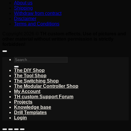
About us
Shipping
Withdraw from contract
Disclaimer
Terms and Conditions
Copyright 2026 ©
TH custom effects. Use of pictures and
other material without written permission is strictly
forbidden!
Search
for:
The DIY Shop
The Tool Shop
The Switching Shop
The Modular Controller Shop
My Account
TH custom Support Forum
Projects
Knowledge base
Drill Templates
Login