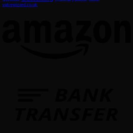
valvewizard.co.uk
T