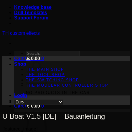
Skip
Knowledge base
to
Drill Templates
content
Support Forum
TH custom effects
SEARCH
Cart /
FOR:
€
0.00
0
Shop
THE MAIN SHOP
THE TOOL SHOP
THE SWITCHING SHOP
THE MODULAR CONTROLLER SHOP
NO PRODUCTS IN THE CART.
Login
Cart /
€
0.00
0
U-Boat V1.5 [DE] – Bauanleitung
[featured_image]