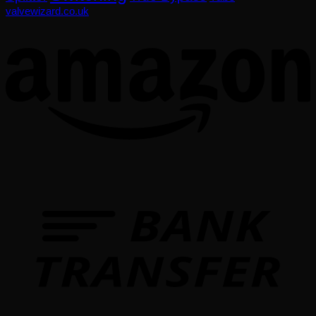
valvewizard.co.uk
T