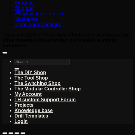
About us
Shipping
Withdraw from contract
Disclaimer
Terms and Conditions
Copyright 2026 ©
TH custom effects. Use of pictures and
other material without written permission is strictly
forbidden!
Search
for:
The DIY Shop
The Tool Shop
The Switching Shop
The Modular Controller Shop
My Account
TH custom Support Forum
Projects
Knowledge base
Drill Templates
Login