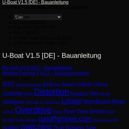
U-Boat V1.5 [DE] - Bauanleitung
Download is available until [expire_date]
NO PRODUCTS IN THE CART.
Version
Download
1211
File Size
540.80 KB
File Count
1
Create Date
16 August, 2015
Last Updated
1 May, 2026
U-Boat V1.5 [DE] - Bauanleitung
Re-verb V4.0 [DE] – Bauanleitung
Merlins Equinox II V1.1 – Build Instructions
Find via Tags:
3PDT
Amp
Bypass
CabSim
Chorus
Acoustic Simulator
Bass
Distortion
Controller
Equalizer
Filter
Digital
Flanger
Looper
Mini-Board
Mixer
Headphone
High-Gain
IC
LED Driver
Overdrive
Reverb
Power
Relay
Octaver
Phaser
Rotary
runoffgroove.com
Encoder
Rotary Speaker
Signal Tracer Pen
Switching
Splitter
True Bypass
Tube