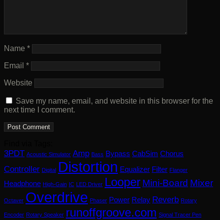
Name
*
Email
*
Website
Save my name, email, and website in this browser for the
next time I comment.
Find via Tags:
3PDT
Amp
Bypass
CabSim
Chorus
Acoustic Simulator
Bass
Distortion
Controller
Equalizer
Filter
Digital
Flanger
Looper
Mini-Board
Mixer
Headphone
High-Gain
IC
LED Driver
Overdrive
Reverb
Power
Relay
Octaver
Phaser
Rotary
runoffgroove.com
Encoder
Rotary Speaker
Signal Tracer Pen