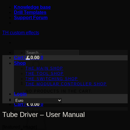
Skip
Knowledge base
to
Drill Templates
content
Support Forum
TH custom effects
SEARCH
Cart /
FOR:
€
0.00
0
Shop
THE MAIN SHOP
THE TOOL SHOP
THE SWITCHING SHOP
THE MODULAR CONTROLLER SHOP
NO PRODUCTS IN THE CART.
Login
Cart /
€
0.00
0
Tube Driver – User Manual
[featured_image]