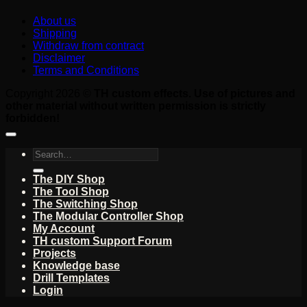
About us
Shipping
Withdraw from contract
Disclaimer
Terms and Conditions
Copyright 2026 ©
TH custom effects. Use of pictures and
other material without written permission is strictly
forbidden!
Search
for:
The DIY Shop
The Tool Shop
The Switching Shop
The Modular Controller Shop
My Account
TH custom Support Forum
Projects
Knowledge base
Drill Templates
Login