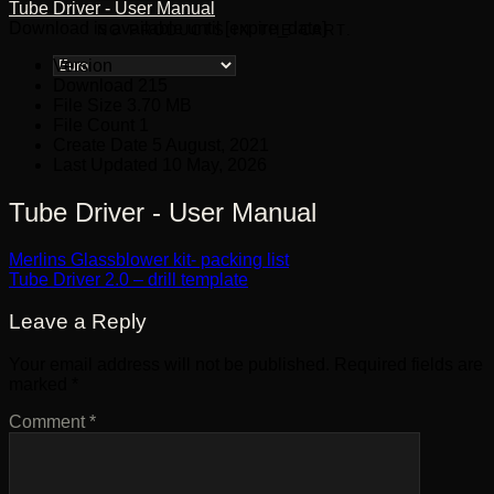
Tube Driver - User Manual
Download is available until [expire_date]
NO PRODUCTS IN THE CART.
Version
Download
215
File Size
3.70 MB
File Count
1
Create Date
5 August, 2021
Last Updated
10 May, 2026
Tube Driver - User Manual
Merlins Glassblower kit- packing list
Tube Driver 2.0 – drill template
Leave a Reply
Your email address will not be published.
Required fields are
marked
*
Comment
*