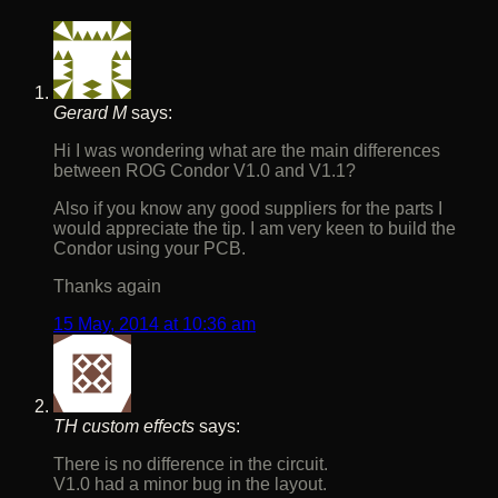
Gerard M
says:
Hi I was wondering what are the main differences
between ROG Condor V1.0 and V1.1?
Also if you know any good suppliers for the parts I
would appreciate the tip. I am very keen to build the
Condor using your PCB.
Thanks again
15 May, 2014 at 10:36 am
TH custom effects
says:
There is no difference in the circuit.
V1.0 had a minor bug in the layout.