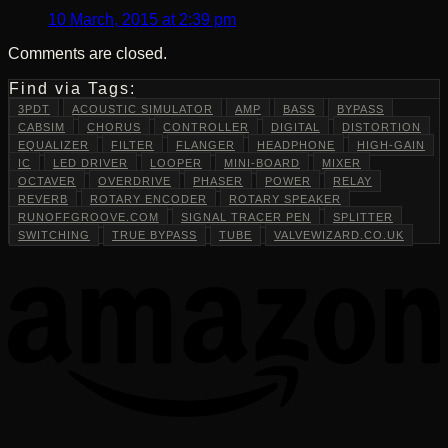
10 March, 2015 at 2:39 pm
Comments are closed.
Find via Tags:
3PDT
ACOUSTIC SIMULATOR
AMP
BASS
BYPASS
CABSIM
CHORUS
CONTROLLER
DIGITAL
DISTORTION
EQUALIZER
FILTER
FLANGER
HEADPHONE
HIGH-GAIN
IC
LED DRIVER
LOOPER
MINI-BOARD
MIXER
OCTAVER
OVERDRIVE
PHASER
POWER
RELAY
REVERB
ROTARY ENCODER
ROTARY SPEAKER
RUNOFFGROOVE.COM
SIGNAL TRACER PEN
SPLITTER
SWITCHING
TRUE BYPASS
TUBE
VALVEWIZARD.CO.UK