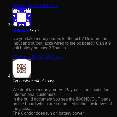
16 May, 2014 at 8:14 pm
Bob Neri
says:
Do you take money orders for the pcb? How are the
input and output jacks wired to the pc board? Can a 9
volt battery be used? Thanks.
10 March, 2015 at 2:52 am
TH custom effects
says:
We dont take money orders. Paypal is the choice for
international customers.
In the build document you see the IN/GND/OUT pads
on the board which are connected to the tip/sleeves of
the jacks.
The Condor does run on battery power.