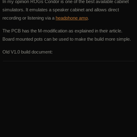
In my opinion ROGs Condor is one of the best available cabinet
simulators. It emulates a speaker cabinet and allows direct
recording or listening via a
headphone amp
.
The PCB has the M-modification as explained in their article.
Board mounted pots can be used to make the build more simple.
Old V1.0 build document: