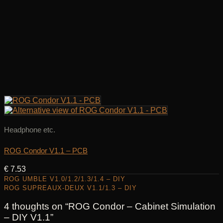
Headphone etc.
ROG Condor V1.1 – PCB
€
7.53
ROG UMBLE V1.0/1.2/1.3/1.4 – DIY
ROG SUPREAUX-DEUX V1.1/1.3 – DIY
4 thoughts on “
ROG Condor – Cabinet Simulation
– DIY V1.1
”