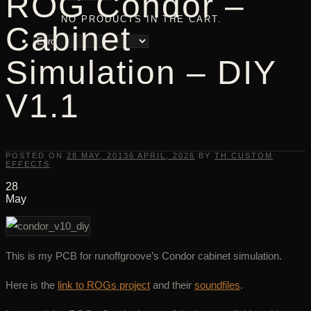
ROG Condor –
NO PRODUCTS IN THE CART.
Cabinet
Simulation – DIY
V1.1
POSTED ON
28 MAY, 2013
6 APRIL, 2026
BY
TH CUSTOM
EFFECTS
28
May
This is my PCB for runoffgroove’s Condor cabinet simulation.
Here is the
link to ROGs project
and their
soundfiles
.