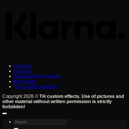
About us
Shipping
Withdraw from contract
Disclaimer
Terms and Conditions
Copyright 2026 ©
TH custom effects. Use of pictures and
other material without written permission is strictly
forbidden!
Search
for: