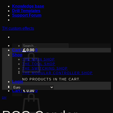
Skip
Knowledge base
to
Drill Templates
content
Support Forum
TH custom effects
SEARCH
Cart /
FOR:
€
0.00
0
Shop
THE MAIN SHOP
THE TOOL SHOP
THE SWITCHING SHOP
THE MODULAR CONTROLLER SHOP
NO PRODUCTS IN THE CART.
Login
Cart /
€
0.00
0
DIY