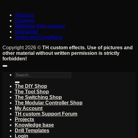
About us
Shipping
Withdraw from contract
Disclaimer
Terms and Conditions
Copyright 2026 ©
TH custom effects. Use of pictures and
other material without written permission is strictly
forbidden!
Search
for:
The DIY Shop
The Tool Shop
The Switching Shop
The Modular Controller Shop
My Account
TH custom Support Forum
Projects
Knowledge base
Drill Templates
Login