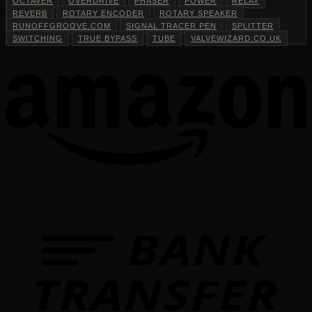
OCTAVER
OVERDRIVE
PHASER
POWER
RELAY
REVERB
ROTARY ENCODER
ROTARY SPEAKER
RUNOFFGROOVE.COM
SIGNAL TRACER PEN
SPLITTER
SWITCHING
TRUE BYPASS
TUBE
VALVEWIZARD.CO.UK
T