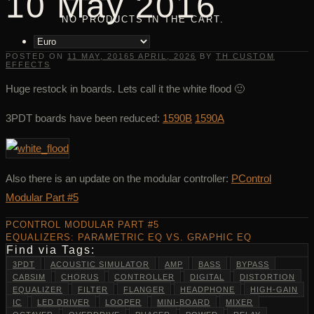
10 May 2016
NO PRODUCTS IN THE CART.
POSTED ON
11 MAY, 2016
5 APRIL, 2026
BY
TH CUSTOM
EFFECTS
Huge restock in boards. Lets call it the white flood 🙂
3PDT boards have been reduced:
1590B
1590A
Also there is an update on the modular controller:
PControl
Modular Part #5
PCONTROL MODULAR PART #5
EQUALIZERS: PARAMETRIC EQ VS. GRAPHIC EQ
Find via Tags:
3PDT
ACOUSTIC SIMULATOR
AMP
BASS
BYPASS
CABSIM
CHORUS
CONTROLLER
DIGITAL
DISTORTION
EQUALIZER
FILTER
FLANGER
HEADPHONE
HIGH-GAIN
IC
LED DRIVER
LOOPER
MINI-BOARD
MIXER