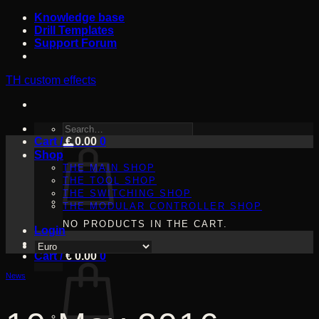
Skip
Knowledge base
to
Drill Templates
content
Support Forum
TH custom effects
SEARCH
Cart /
FOR:
€
0.00
0
Shop
THE MAIN SHOP
THE TOOL SHOP
THE SWITCHING SHOP
THE MODULAR CONTROLLER SHOP
NO PRODUCTS IN THE CART.
Login
Cart /
€
0.00
0
News