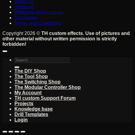
About us
Shipping
Withdraw from contract
Disclaimer
Terms and Conditions
Copyright 2026 ©
TH custom effects. Use of pictures and
other material without written permission is strictly
forbidden!
Search
for:
The DIY Shop
The Tool Shop
The Switching Shop
The Modular Controller Shop
My Account
TH custom Support Forum
Projects
Knowledge base
Drill Templates
Login