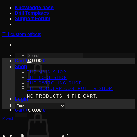
Skip
Knowledge base
to
Drill Templates
content
Support Forum
TH custom effects
SEARCH
Cart /
FOR:
€
0.00
0
Shop
THE MAIN SHOP
THE TOOL SHOP
THE SWITCHING SHOP
THE MODULAR CONTROLLER SHOP
NO PRODUCTS IN THE CART.
Login
Cart /
€
0.00
0
Project