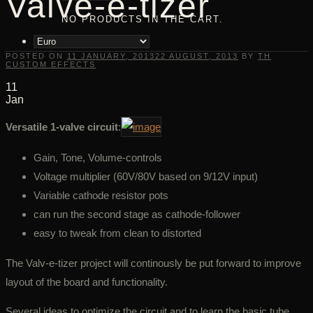
Valve-e-tizer
NO PRODUCTS IN THE CART.
POSTED ON
11 JANUARY, 2013
22 AUGUST, 2013
BY
TH
CUSTOM EFFECTS
11
Jan
Versatile 1-valve circuit
:
Gain, Tone, Volume-controls
Voltage multiplier (60V/80V based on 9/12V input)
Variable cathode resistor pots
can run the second stage as cathode-follower
easy to tweak from clean to distorted
The Valv-e-tizer project will continously be put forward to improve
layout of the board and functionality.
Several ideas to optimize the circuit and to learn the basic tube