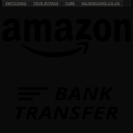
SWITCHING
TRUE BYPASS
TUBE
VALVEWIZARD.CO.UK
T