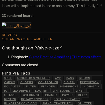
ideas will be implemented in one or another way. This is really fun!
3D rendered board
:
RE-VERB
GUITAR PRACTICE AMPLIFIER
One thought on “
Valve-e-tizer
”
Pingback:
Guitar Practise Amplifier | TH custom effects
Comments are closed.
Find via Tags:
3PDT
ACOUSTIC SIMULATOR
AMP
BASS
BYPASS
CABSIM
CHORUS
CONTROLLER
DIGITAL
DISTORTION
EQUALIZER
FILTER
FLANGER
HEADPHONE
HIGH-GAIN
IC
LED DRIVER
LOOPER
MINI-BOARD
MIXER
OCTAVER
OVERDRIVE
PHASER
POWER
RELAY
REVERB
ROTARY ENCODER
ROTARY SPEAKER
RUNOFFGROOVE.COM
SIGNAL TRACER PEN
SPLITTER