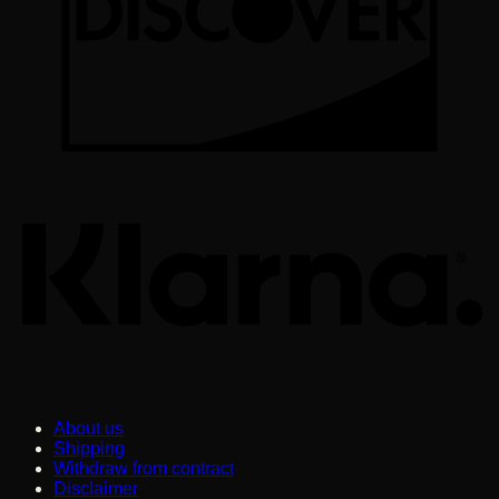
K
About us
Shipping
Withdraw from contract
Disclaimer