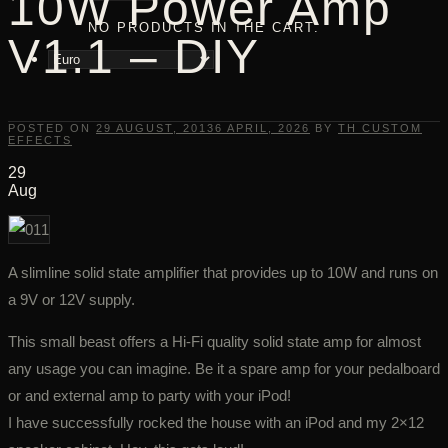
10W Power Amp
NO PRODUCTS IN THE CART.
V1.1 – DIY
POSTED ON
29 AUGUST, 2013
6 APRIL, 2026
BY
TH CUSTOM
EFFECTS
29
Aug
A slimline solid state amplifier that provides up to 10W and runs on
a 9V or 12V supply.
This small beast offers a Hi-Fi quality solid state amp for almost
any usage you can imagine. Be it a spare amp for your pedalboard
or and external amp to party with your iPod!
I have successfully rocked the house with an iPod and my 2×12