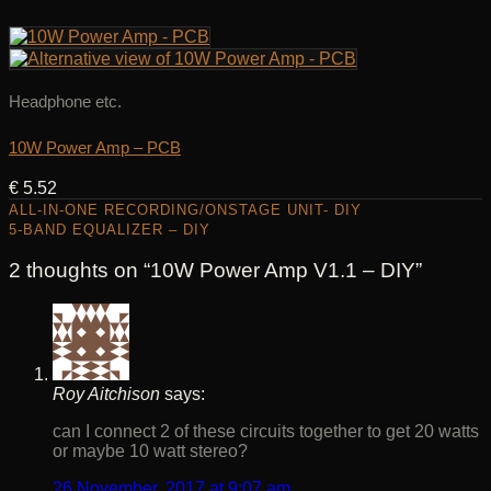
Headphone etc.
10W Power Amp – PCB
€
5.52
ALL-IN-ONE RECORDING/ONSTAGE UNIT- DIY
5-BAND EQUALIZER – DIY
2 thoughts on “
10W Power Amp V1.1 – DIY
”
Roy Aitchison
says:
can I connect 2 of these circuits together to get 20 watts
or maybe 10 watt stereo?
26 November, 2017 at 9:07 am