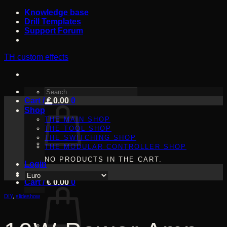
Skip
Knowledge base
to
Drill Templates
content
Support Forum
TH custom effects
SEARCH
Cart /
FOR:
€
0.00
0
Shop
THE MAIN SHOP
THE TOOL SHOP
THE SWITCHING SHOP
THE MODULAR CONTROLLER SHOP
NO PRODUCTS IN THE CART.
Login
Cart /
€
0.00
0
DIY
,
slideshow