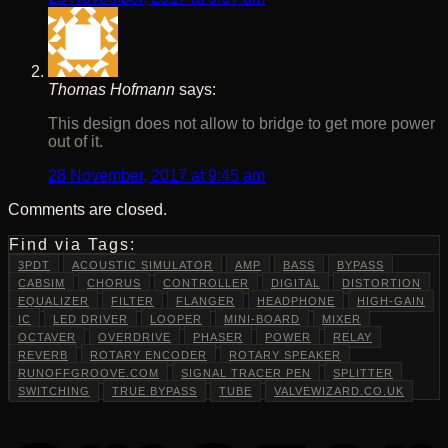
Thomas Hofmann
says:
This design does not allow to bridge to get more power
out of it.
28 November, 2017 at 9:45 am
Comments are closed.
Find via Tags:
3PDT
ACOUSTIC SIMULATOR
AMP
BASS
BYPASS
CABSIM
CHORUS
CONTROLLER
DIGITAL
DISTORTION
EQUALIZER
FILTER
FLANGER
HEADPHONE
HIGH-GAIN
IC
LED DRIVER
LOOPER
MINI-BOARD
MIXER
OCTAVER
OVERDRIVE
PHASER
POWER
RELAY
REVERB
ROTARY ENCODER
ROTARY SPEAKER
RUNOFFGROOVE.COM
SIGNAL TRACER PEN
SPLITTER
SWITCHING
TRUE BYPASS
TUBE
VALVEWIZARD.CO.UK