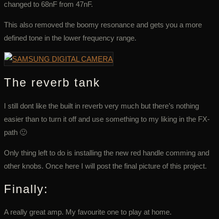
changed to 68nF from 47nF.
This also removed the boomy resonance and gets you a more
defined tone in the lower frequency range.
The reverb tank
I still dont like the built in reverb very much but there’s nothing
easier than to turn it off and use something to my liking in the FX-
path 🙂
Only thing left to do is installing the new red handle comming and
other knobs. Once here I will post the final picture of this project.
Finally:
A really great amp. My favourite one to play at home.