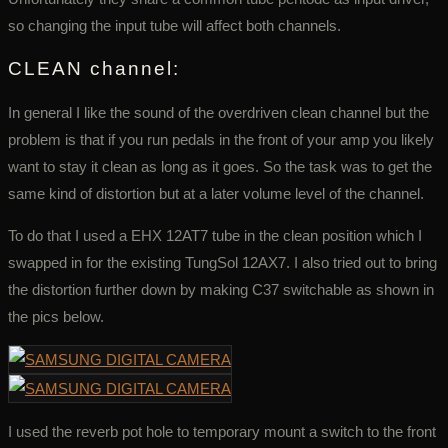
so changing the input tube will affect both channels.
CLEAN channel:
In general I like the sound of the overdriven clean channel but the
problem is that if you run pedals in the front of your amp you likely
want to stay it clean as long as it goes. So the task was to get the
same kind of distortion but at a later volume level of the channel.
To do that I used a EHX 12AT7 tube in the clean position which I
swapped in for the existing TungSol 12AX7. I also tried out to bring
the distortion further down by making C37 switchable as shown in
the pics below.
I used the reverb pot hole to temporary mount a switch to the front