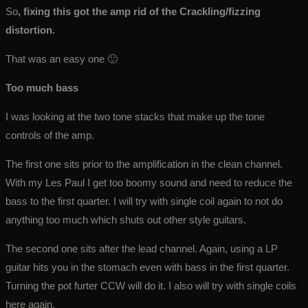
So
, fixing this got the amp rid of the Crackling/fizzing
distortion.
That was an easy one 🙂
Too much bass
I was looking at the two tone stacks that make up the tone
controls of the amp.
The first one sits prior to the amplification in the clean channel.
With my Les Paul I get too boomy sound and need to reduce the
bass to the first quarter. I will try with single coil again to not do
anything too much which shuts out other style guitars.
The second one sits after the lead channel. Again, using a LP
guitar hits you in the stomach even with bass in the first quarter.
Turning the pot furter CCW will do it. I also will try with single coils
here again.