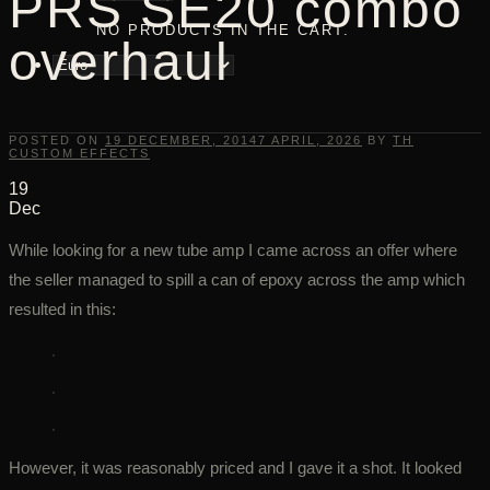
PRS SE20 combo
NO PRODUCTS IN THE CART.
overhaul
POSTED ON
19 DECEMBER, 2014
7 APRIL, 2026
BY
TH
CUSTOM EFFECTS
19
Dec
While looking for a new tube amp I came across an offer where
the seller managed to spill a can of epoxy across the amp which
resulted in this:
However, it was reasonably priced and I gave it a shot. It looked