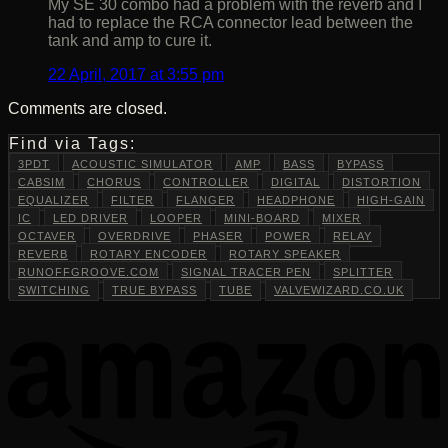
My SE 30 combo had a problem with the reverb and I
had to replace the RCA connector lead between the
tank and amp to cure it.
22 April, 2017 at 3:55 pm
Comments are closed.
Find via Tags:
3PDT
ACOUSTIC SIMULATOR
AMP
BASS
BYPASS
CABSIM
CHORUS
CONTROLLER
DIGITAL
DISTORTION
EQUALIZER
FILTER
FLANGER
HEADPHONE
HIGH-GAIN
IC
LED DRIVER
LOOPER
MINI-BOARD
MIXER
OCTAVER
OVERDRIVE
PHASER
POWER
RELAY
REVERB
ROTARY ENCODER
ROTARY SPEAKER
RUNOFFGROOVE.COM
SIGNAL TRACER PEN
SPLITTER
SWITCHING
TRUE BYPASS
TUBE
VALVEWIZARD.CO.UK