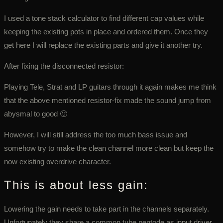
I used a tone stack calculator to find different cap values while
keeping the existing pots in place and ordered them. Once they
get here I will replace the existing parts and give it another try.
After fixing the disconnected resistor:
Playing Tele, Strat and LP guitars through it again makes me think
that the above mentioned resistor-fix made the sound jump from
abysmal to good 🙂
However, I will still address the too much bass issue and
somehow try to make the clean channel more clean but keep the
now existing overdrive character.
This is about less gain:
Lowering the gain needs to take part in the channels separately.
Unfortunately they share a common tube pentode as input driver,