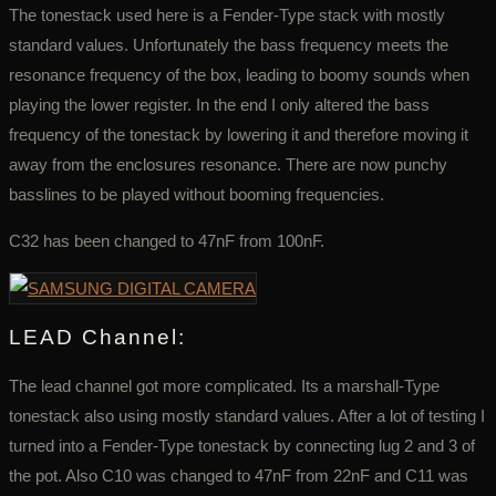
The tonestack used here is a Fender-Type stack with mostly
standard values. Unfortunately the bass frequency meets the
resonance frequency of the box, leading to boomy sounds when
playing the lower register. In the end I only altered the bass
frequency of the tonestack by lowering it and therefore moving it
away from the enclosures resonance. There are now punchy
basslines to be played without booming frequencies.
C32 has been changed to 47nF from 100nF.
LEAD Channel:
The lead channel got more complicated. Its a marshall-Type
tonestack also using mostly standard values. After a lot of testing I
turned into a Fender-Type tonestack by connecting lug 2 and 3 of
the pot. Also C10 was changed to 47nF from 22nF and C11 was