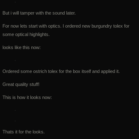
But i will tamper with the sound later.
For now lets start with optics. I ordered new burgundry tolex for
some optical highlights.
looks like this now:
Ordered some ostrich tolex for the box itself and applied it.
Great quality stuff!
This is how it looks now:
Thats it for the looks.