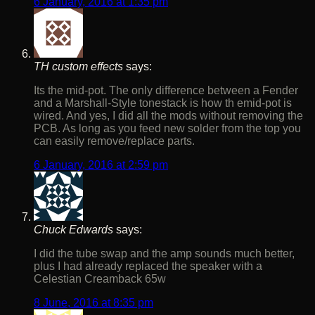
6 January, 2016 at 1:35 pm
TH custom effects
says:
Its the mid-pot. The only difference between a Fender
and a Marshall-Style tonestack is how th emid-pot is
wired. And yes, I did all the mods without removing the
PCB. As long as you feed new solder from the top you
can easily remove/replace parts.
6 January, 2016 at 2:59 pm
Chuck Edwards
says:
I did the tube swap and the amp sounds much better,
plus I had already replaced the speaker with a
Celestian Creamback 65w
8 June, 2016 at 8:35 pm