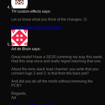
TH custom effects
says:
Let us know what you think of the changes. 🙂
6 September, 2015 at 9:58 am
Ad de Bruin
says:
Great mods!! Have a SE20 cumming my way this week.
Had this amp once and really regret returning that one.
About the tone stack lead channel. you write that you
connect lugs 2 and 3. Is that from the bass pot?
And did you do all the mods without removing the
PCB?
Regards,
Ad