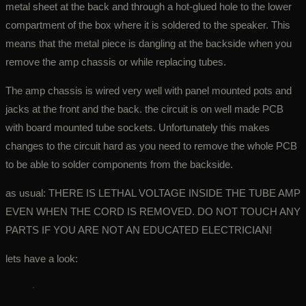
metal sheet at the back and through a hot-glued hole to the lower
compartment of the box where it is soldered to the speaker. This
means that the metal piece is dangling at the backside when you
remove the amp chassis or while replacing tubes.
The amp chassis is wired very well with panel mounted pots and
jacks at the front and the back. the circuit is on well made PCB
with board mounted tube sockets. Unfortunately this makes
changes to the circuit hard as you need to remove the whole PCB
to be able to solder components from the backside.
as usual: THERE IS LETHAL VOLTAGE INSIDE THE TUBE AMP
EVEN WHEN THE CORD IS REMOVED. DO NOT TOUCH ANY
PARTS IF YOU ARE NOT AN EDUCATED ELECTRICIAN!
lets have a look: