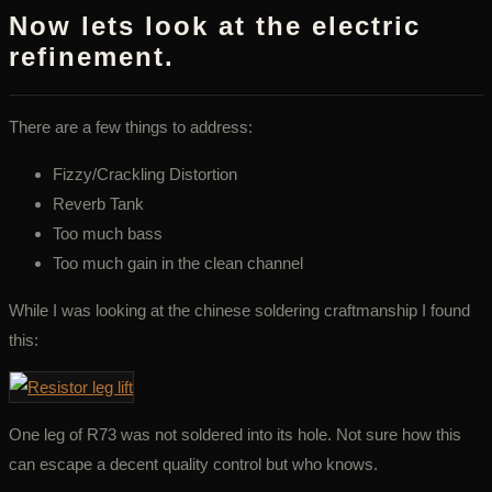
Now lets look at the electric
refinement.
There are a few things to address:
Fizzy/Crackling Distortion
Reverb Tank
Too much bass
Too much gain in the clean channel
While I was looking at the chinese soldering craftmanship I found
this:
One leg of R73 was not soldered into its hole. Not sure how this
can escape a decent quality control but who knows.