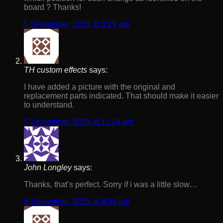
board ? Thanks!
5 September, 2015 at 3:29 am
TH custom effects
says:
I have added a picture with the original and
replacement parts indicated. That should make it easier
to understand.
5 September, 2015 at 11:14 am
John Longley
says:
Thanks, that’s perfect. Sorry if i was a little slow…
6 September, 2015 at 4:38 am