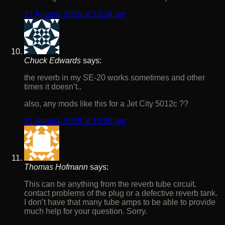
22 August, 2016 at 10:34 am
Chuck Edwards
says:
the reverb in my SE-20 works sometimes and other
times it doesn’t..
also, any mods like this for a Jet City 5012c ??
31 August, 2016 at 10:39 pm
Thomas Hofmann
says:
This can be anything from the reverb tube circuit,
contact problems of the plug or a defective reverb tank.
I don’t have that many tube amps to be able to provide
much help for your question. Sorry.