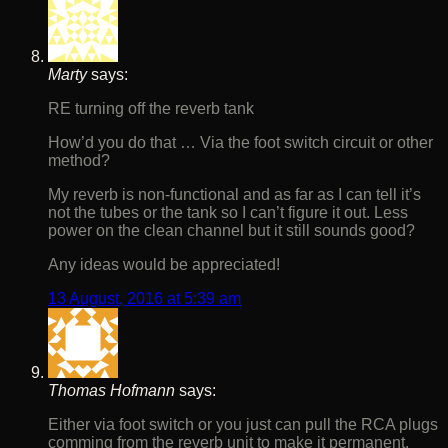
Marty
says:
RE turning off the reverb tank
How’d you do that … Via the foot switch circuit or other
method?
My reverb is non-functional and as far as I can tell it’s
not the tubes or the tank so I can’t figure it out. Less
power on the clean channel but it still sounds good?
Any ideas would be appreciated!
13 August, 2016 at 5:39 am
Thomas Hofmann
says:
Either via foot switch or you just can pull the RCA plugs
comming from the reverb unit to make it permanent.