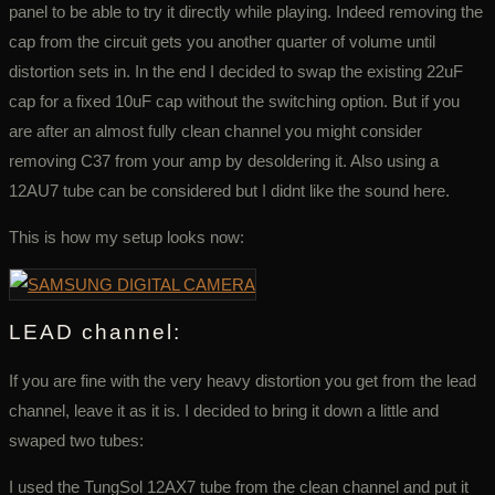
panel to be able to try it directly while playing. Indeed removing the
cap from the circuit gets you another quarter of volume until
distortion sets in. In the end I decided to swap the existing 22uF
cap for a fixed 10uF cap without the switching option. But if you
are after an almost fully clean channel you might consider
removing C37 from your amp by desoldering it. Also using a
12AU7 tube can be considered but I didnt like the sound here.
This is how my setup looks now:
LEAD channel:
If you are fine with the very heavy distortion you get from the lead
channel, leave it as it is. I decided to bring it down a little and
swaped two tubes:
I used the TungSol 12AX7 tube from the clean channel and put it