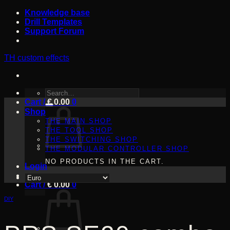
Skip
Knowledge base
to
Drill Templates
content
Support Forum
TH custom effects
SEARCH
Cart /
FOR:
€
0.00
0
Shop
THE MAIN SHOP
THE TOOL SHOP
THE SWITCHING SHOP
THE MODULAR CONTROLLER SHOP
NO PRODUCTS IN THE CART.
Login
Cart /
€
0.00
0
DIY