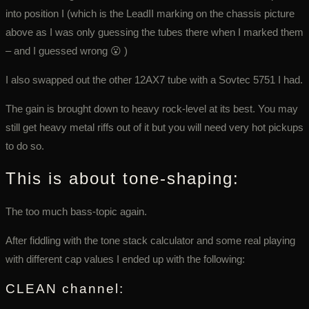
into position I (which is the LeadII marking on the chassis picture
above as I was only guessing the tubes there when I marked them
– and I guessed wrong 😮 )
I also swapped out the other 12AX7 tube with a Sovtec 5751 I had.
The gain is brought down to heavy rock-level at its best. You may
still get heavy metal riffs out of it but you will need very hot pickups
to do so.
This is about tone-shaping:
The too much bass-topic again.
After fiddling with the tone stack calculator and some real playing
with different cap values I ended up with the following:
CLEAN channel: