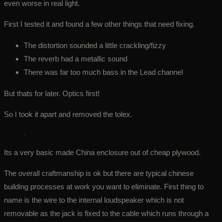
even worse in real light.
First I tested it and found a few other things that need fixing.
The distortion sounded a little crackling/fizzy
The reverb had a metallic sound
There was far too much bass in the Lead channel
But thats for later. Optics first!
So I took it apart and removed the tolex.
Its a very basic made China enclosure out of cheap plywood.
The overall craftmanship is ok but there are typical chinese
building processes at work you want to eliminate. First thing to
name is the wire to the internal loudspeaker which is not
removable as the jack is fixed to the cable which runs through a