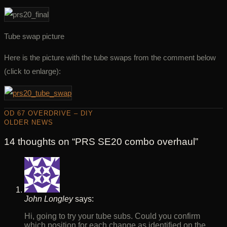
Tube swap picture
Here is the picture with the tube swaps from the comment below
(click to enlarge):
OD 67 OVERDRIVE – DIY
OLDER NEWS
14 thoughts on “
PRS SE20 combo overhaul
”
John Longley
says:
Hi, going to try your tube subs. Could you confirm
which position for each change as identified on the