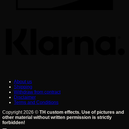
K
About us
Shipping
Withdraw from contract
Disclaimer
Terms and Conditions
Copyright 2026 ©
TH custom effects. Use of pictures and
other material without written permission is strictly
forbidden!