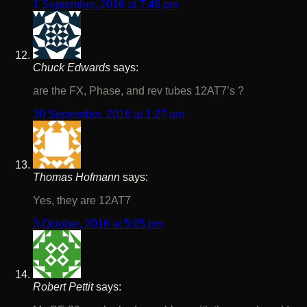
1 September, 2016 at 7:48 pm
Chuck Edwards
says:
are the FX, Phase, and rev tubes 12AT7’s ?
30 September, 2016 at 1:27 am
Thomas Hofmann
says:
Yes, they are 12AT7
3 October, 2016 at 5:05 pm
Robert Pettit
says: