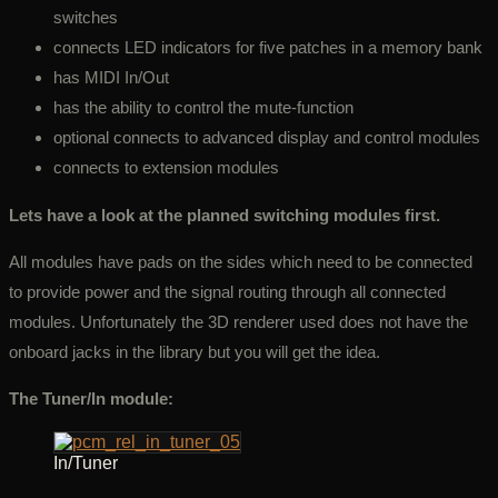
switches
connects LED indicators for five patches in a memory bank
has MIDI In/Out
has the ability to control the mute-function
optional connects to advanced display and control modules
connects to extension modules
Lets have a look at the planned switching modules first.
All modules have pads on the sides which need to be connected
to provide power and the signal routing through all connected
modules. Unfortunately the 3D renderer used does not have the
onboard jacks in the library but you will get the idea.
The Tuner/In module:
In/Tuner