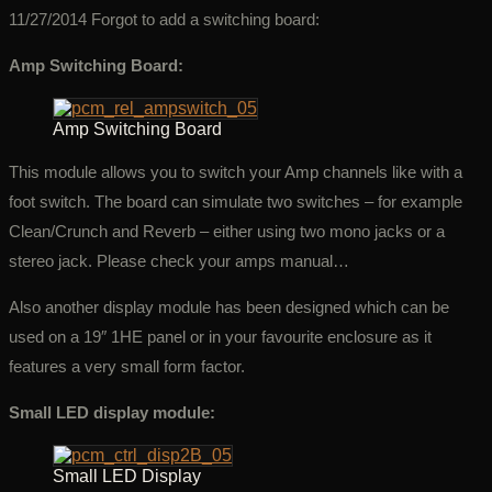
11/27/2014 Forgot to add a switching board:
Amp Switching Board:
Amp Switching Board
This module allows you to switch your Amp channels like with a
foot switch. The board can simulate two switches – for example
Clean/Crunch and Reverb – either using two mono jacks or a
stereo jack. Please check your amps manual…
Also another display module has been designed which can be
used on a 19″ 1HE panel or in your favourite enclosure as it
features a very small form factor.
Small LED display module:
Small LED Display