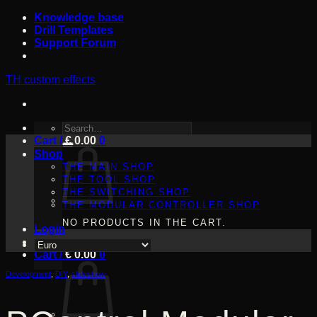
Skip
Knowledge base
to
Drill Templates
content
Support Forum
TH custom effects
SEARCH
Cart /
FOR:
€
0.00
0
Shop
THE MAIN SHOP
THE TOOL SHOP
THE SWITCHING SHOP
THE MODULAR CONTROLLER SHOP
NO PRODUCTS IN THE CART.
Login
Cart /
€
0.00
0
Development
,
DIY
,
slideshow