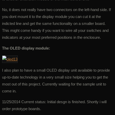
No, it does not really have two connectors on the left-hand side. If
you dont mount it to the display module you can cut it at the
indicted line and get the same functionality on a smaller board.
This might come handy if you want to wire all your switches and
indicators at your most preferred positions in the enclosure.
The OLED display module:
I also plan to have a small OLED display unit available to provide
up-to-date technology in a very small size helping you to get the
most out of this project. Currently waiting for the sample unit to
come in.
11/25/2014 Current status: Initial desgn is finished. Shortly i will
order prototype boards.