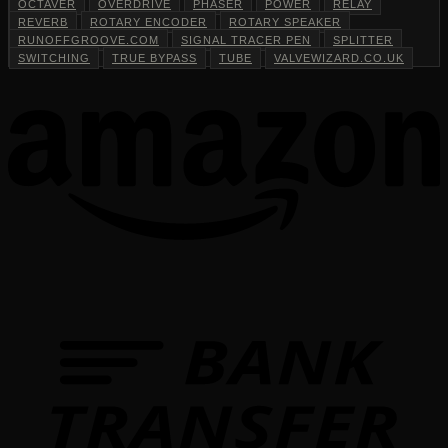
OCTAVER
OVERDRIVE
PHASER
POWER
RELAY
REVERB
ROTARY ENCODER
ROTARY SPEAKER
RUNOFFGROOVE.COM
SIGNAL TRACER PEN
SPLITTER
SWITCHING
TRUE BYPASS
TUBE
VALVEWIZARD.CO.UK
T