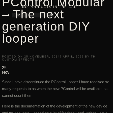
PControl Modular
NO PRODUCTS IN THE CART.
– The next
generation DIY
looper
POSTED ON
25 NOVEMBER, 2014
7 APRIL, 2026
BY
TH
CUSTOM EFFECTS
25
Nov
Since I have discontinued the PControl Looper I have received so
many requests to as when the new PControl will be available that I
cannot count them.
Here is the documentation of the development of the new device
and my thoughts – based on a lot of feedback and wishes I have