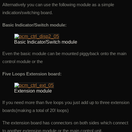
Alternatively you can use the following module as a simple
indication/switching board.
Basic Indicator/Switch module:
Basic Indicator/Switch module
Even the basic module can be mounted piggyback onto the main
control module or the
Five Loops Extension board:
Extension module
If you need more than five loops you just add up to three extension
boards(making a total of 20! loops)
The extension board has connectors on both sides which connect
to another extension module or the main control unit.