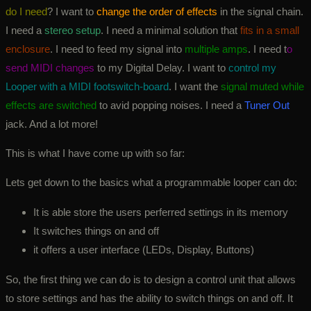
do I need
? I want to
change the order of effects
in the signal chain.
I need a
stereo setup
. I need a minimal solution that
fits in a small
enclosure
. I need to feed my signal into
multiple amps
. I need t
o
send MIDI changes
to my Digital Delay. I want to
control my
Looper with a MIDI footswitch-board
. I want the
signal muted while
effects are switched
to avid popping noises. I need a
Tuner Out
jack. And a lot more!
This is what I have come up with so far:
Lets get down to the basics what a programmable looper can do:
It is able store the users perferred settings in its memory
It switches things on and off
it offers a user interface (LEDs, Display, Buttons)
So, the first thing we can do is to design a control unit that allows
to store settings and has the ability to switch things on and off. It