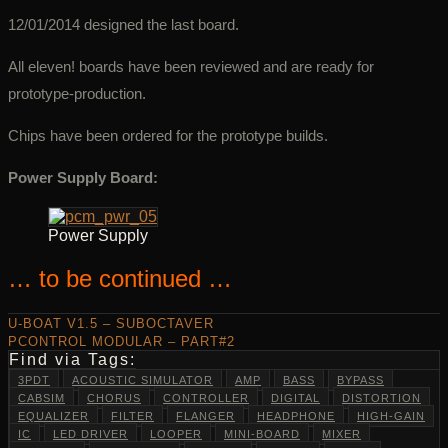
12/01/2014 designed the last board.
All eleven! boards have been reviewed and are ready for
prototype-production.
Chips have been ordered for the prototype builds.
Power Supply Board:
Power Supply
… to be continued …
U-BOAT V1.5 – SUBOCTAVER
PCONTROL MODULAR – PART#2
Find via Tags:
3PDT
ACOUSTIC SIMULATOR
AMP
BASS
BYPASS
CABSIM
CHORUS
CONTROLLER
DIGITAL
DISTORTION
EQUALIZER
FILTER
FLANGER
HEADPHONE
HIGH-GAIN
IC
LED DRIVER
LOOPER
MINI-BOARD
MIXER