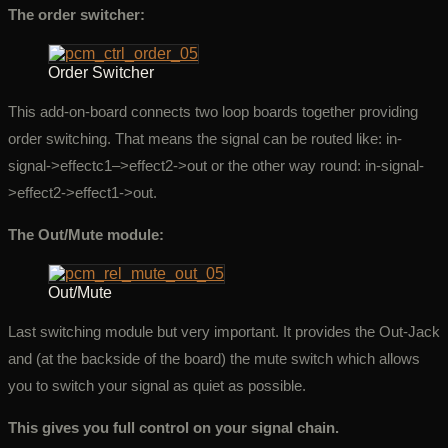
The order switcher:
Order Switcher
This add-on-board connects two loop boards together providing
order switching. That means the signal can be routed like: in-
signal->effectc1–>effect2->out or the other way round: in-signal-
>effect2->effect1->out.
The Out/Mute module:
Out/Mute
Last switching module but very important. It provides the Out-Jack
and (at the backside of the board) the mute switch which allows
you to switch your signal as quiet as possible.
This gives you full control on your signal chain.