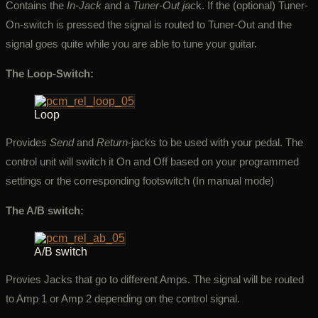
Contains the
In-Jack
and a
Tuner-Out jac
k. If the (optional) Tuner-
On-switch is pressed the signal is routed to Tuner-Out and the
signal goes quite while you are able to tune your guitar.
The Loop-Switch:
Loop
Provides
Send
and
Return
-jacks to be used with your pedal. The
control unit will switch it On and Off based on your programmed
settings or the corresponding footswitch (In manual mode)
The A/B switch:
A/B switch
Provies Jacks that go to different Amps. The signal will be routed
to Amp 1 or Amp 2 depending on the control signal.