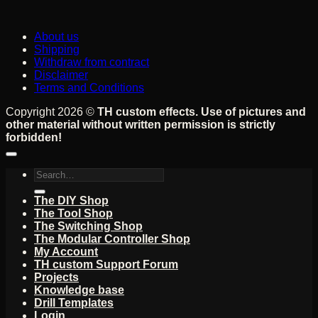
About us
Shipping
Withdraw from contract
Disclaimer
Terms and Conditions
Copyright 2026 ©
TH custom effects. Use of pictures and
other material without written permission is strictly
forbidden!
Search
for:
The DIY Shop
The Tool Shop
The Switching Shop
The Modular Controller Shop
My Account
TH custom Support Forum
Projects
Knowledge base
Drill Templates
Login