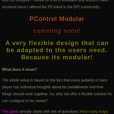
received since I offered the PControl to the DIY community.
PControl Modular
comming soon!
A very flexible design that can
be adapted to the users need.
Because its modular!
What does it mean?
The whole setup is based on the fact that every guitarist or bass
player has individual thoughts about his pedalboards and how
things should work together. So, why not offer a flexible solution he
can configure to his needs?
The quest
already starts with lots of questions:
How many loops