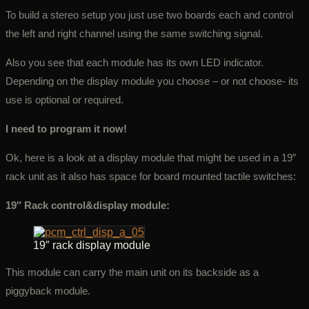
To build a stereo setup you just use two boards each and control
the left and right channel using the same switching signal.
Also you see that each module has its own LED indicator.
Depending on the display module you choose – or not choose- its
use is optional or required.
I need to program it now!
Ok, here is a look at a display module that might be used in a 19″
rack unit as it also has space for board mounted tactile switches:
19″ Rack control&display module:
19″ rack display module
This module can carry the main unit on its backside as a
piggyback module.