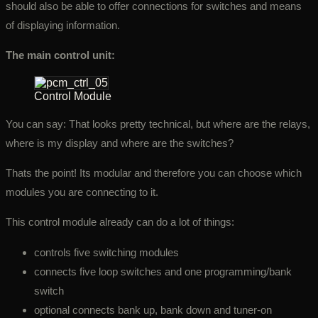
should also be able to offer connections for switches and means
of displaying information.
The main control unit:
Control Module
You can say: That looks pretty technical, but where are the relays,
where is my display and where are the switches?
Thats the point! Its modular and therefore you can choose which
modules you are connecting to it.
This control module already can do a lot of things:
controls five switching modules
connects five loop switches and one programming/bank
switch
optional connects bank up, bank down and tuner-on