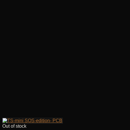
Out of stock