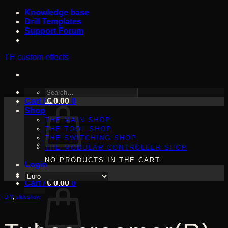
Skip
Knowledge base
to
Drill Templates
content
Support Forum
TH custom effects
SEARCH
Cart /
FOR:
€
0.00
0
Shop
THE MAIN SHOP
THE TOOL SHOP
THE SWITCHING SHOP
THE MODULAR CONTROLLER SHOP
NO PRODUCTS IN THE CART.
Login
Cart /
€
0.00
0
DIY
,
slideshow