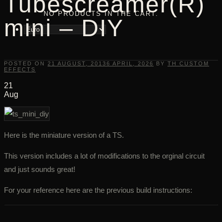
Tubescreamer(R)
NO PRODUCTS IN THE CART.
mini – DIY
POSTED ON
21 AUGUST, 2013
6 APRIL, 2026
BY
TH CUSTOM
EFFECTS
21
Aug
Here is the miniature version of a TS.
This version includes a lot of modifications to the orginal circuit
and just sounds great!
For your reference here are the previous build instructions: