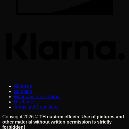
K
About us
Shipping
Withdraw from contract
Disclaimer
Terms and Conditions
Copyright 2026 ©
TH custom effects. Use of pictures and
other material without written permission is strictly
forbidden!