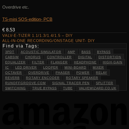
Overdrive etc.
TS-mini SOS-edition- PCB
€
8.53
VALV-E-TIZER 1.1/1.3/1.4/1.5 – DIY
ALL-IN-ONE RECORDING/ONSTAGE UNIT- DIY
Find via Tags:
3PDT
ACOUSTIC SIMULATOR
AMP
BASS
BYPASS
CABSIM
CHORUS
CONTROLLER
DIGITAL
DISTORTION
EQUALIZER
FILTER
FLANGER
HEADPHONE
HIGH-GAIN
IC
LED DRIVER
LOOPER
MINI-BOARD
MIXER
OCTAVER
OVERDRIVE
PHASER
POWER
RELAY
REVERB
ROTARY ENCODER
ROTARY SPEAKER
RUNOFFGROOVE.COM
SIGNAL TRACER PEN
SPLITTER
SWITCHING
TRUE BYPASS
TUBE
VALVEWIZARD.CO.UK